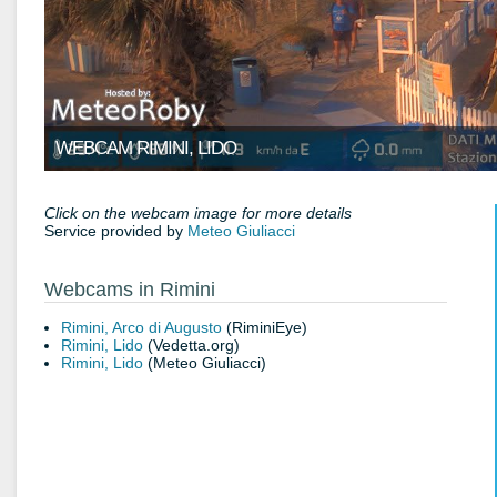
WEBCAM RIMINI, LIDO
Click on the webcam image for more details
Service provided by
Meteo Giuliacci
Webcams in Rimini
Rimini, Arco di Augusto
(RiminiEye)
Rimini, Lido
(Vedetta.org)
Rimini, Lido
(Meteo Giuliacci)