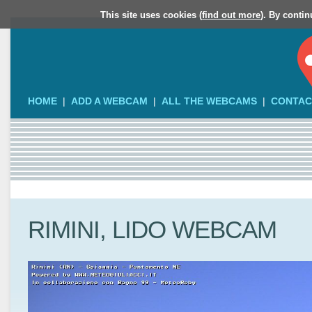
This site uses cookies (
find out more
). By contin
HOME
|
ADD A WEBCAM
|
ALL THE WEBCAMS
|
CONTAC
RIMINI, LIDO WEBCAM