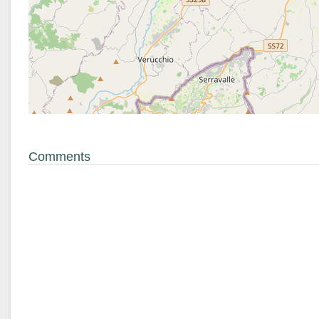
Comments