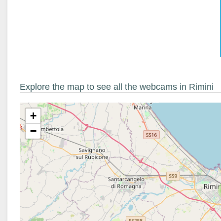
Explore the map to see all the webcams in Rimini
+
−