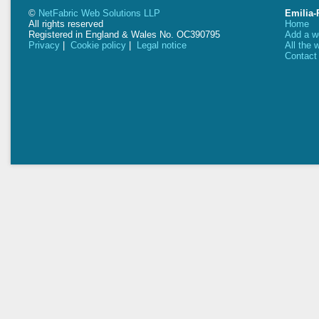
©
NetFabric Web Solutions LLP
Emilia
All rights reserved
Home
Registered in England & Wales No. OC390795
Add a 
Privacy
|
Cookie policy
|
Legal notice
All the
Contact